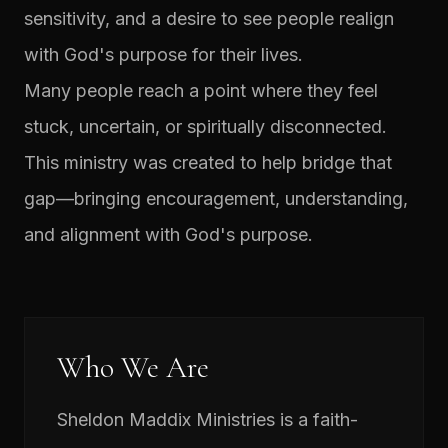
sensitivity, and a desire to see people realign
with God's purpose for their lives.
Many people reach a point where they feel
stuck, uncertain, or spiritually disconnected.
This ministry was created to help bridge that
gap—bringing encouragement, understanding,
and alignment with God's purpose.
Who We Are
Sheldon Maddix Ministries is a faith-