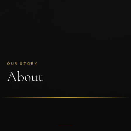
OUR STORY
About