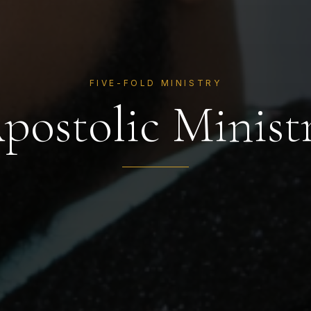
FIVE-FOLD MINISTRY
postolic Minist