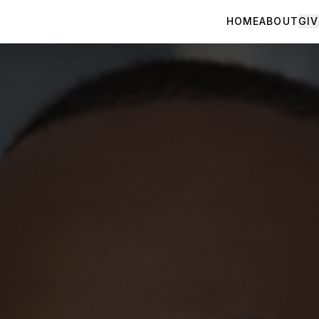
HOME
ABOUT
GIV