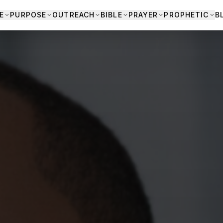
E
PURPOSE
OUTREACH
BIBLE
PRAYER
PROPHETIC
B