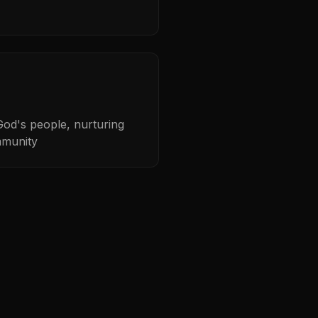
od's people, nurturing
mmunity