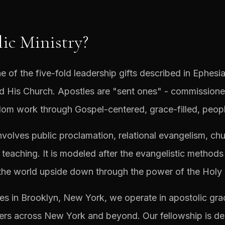
ic Ministry?
e of the five-fold leadership gifts described in Ephesia
ild His Church. Apostles are "sent ones" - commissione
om work through Gospel-centered, grace-filled, peopl
involves public proclamation, relational evangelism, chur
 teaching. It is modeled after the evangelistic methods
the world upside down through the power of the Holy S
es in Brooklyn, New York, we operate in apostolic grac
ers across New York and beyond. Our fellowship is dedi