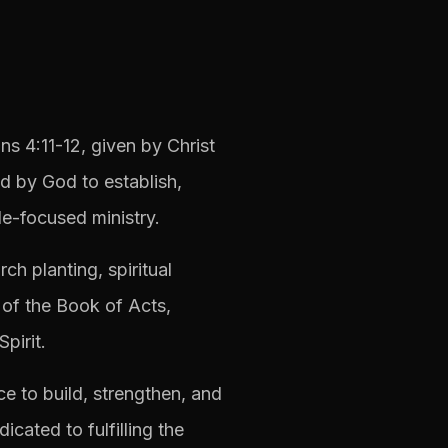
ns 4:11-12, given by Christ
d by God to establish,
e-focused ministry.
ch planting, spiritual
 of the Book of Acts,
pirit.
e to build, strengthen, and
cated to fulfilling the