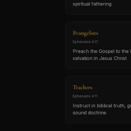
spiritual fathering
Evangelists
Ephesians 4:11
Preach the Gospel to the l
salvation in Jesus Christ
Teachers
Ephesians 4:11
Instruct in biblical truth, 
sound doctrine