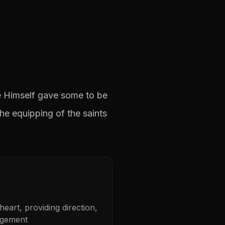
He Himself gave some to be
he equipping of the saints
eart, providing direction,
agement