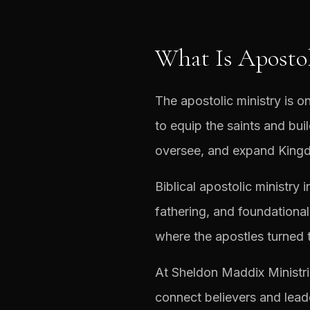
What Is Apostol
The apostolic ministry is on
to equip the saints and bu
oversee, and expand Kingd
Biblical apostolic ministry 
fathering, and foundational
where the apostles turned 
At Sheldon Maddix Ministri
connect believers and lead