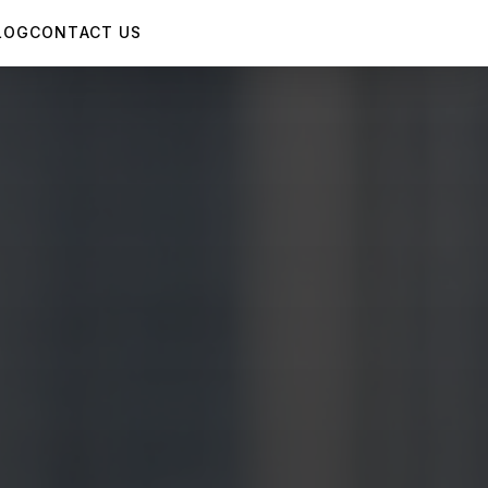
LOG
CONTACT US