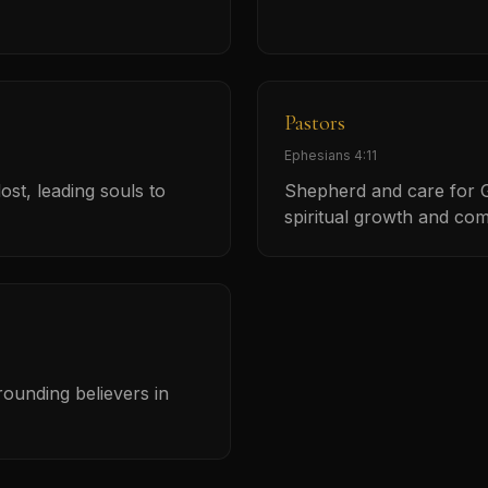
Pastors
Ephesians 4:11
ost, leading souls to
Shepherd and care for G
spiritual growth and co
grounding believers in