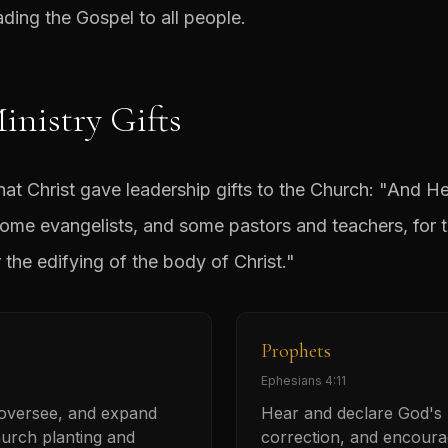
ing the Gospel to all people.
inistry Gifts
that Christ gave leadership gifts to the Church: "And 
ome evangelists, and some pastors and teachers, for t
r the edifying of the body of Christ."
Prophets
Ephesians 4:11
 oversee, and expand
Hear and declare God's h
urch planting and
correction, and encour