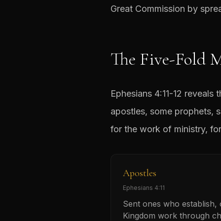
Great Commission by spread
The Five-Fold M
Ephesians 4:11-12 reveals 
apostles, some prophets, s
for the work of ministry, fo
Apostles
Ephesians 4:11
Sent ones who establish,
Kingdom work through ch