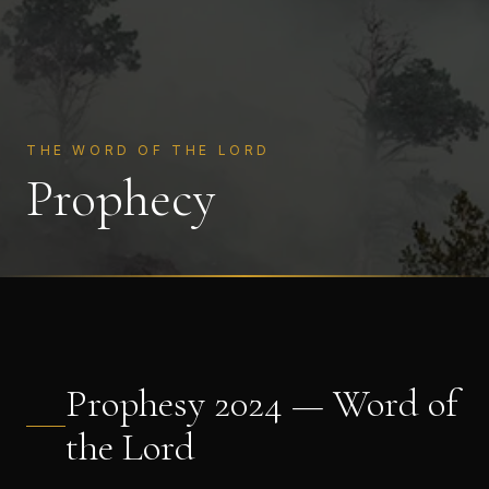
THE WORD OF THE LORD
Prophecy
Prophesy 2024 — Word of
the Lord