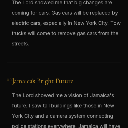
The Lord showed me that big changes are
coming for cars. Gas cars will be replaced by
electric cars, especially in New York City. Tow
trucks will come to remove gas cars from the
streets.
Jamaica's Bright Future
03
The Lord showed me a vision of Jamaica's
future. I saw tall buildings like those in New
York City and a camera system connecting
police stations everywhere. Jamaica will have