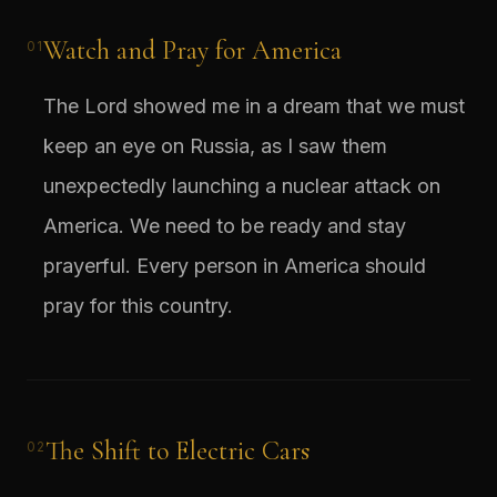
Watch and Pray for America
01
The Lord showed me in a dream that we must
keep an eye on Russia, as I saw them
unexpectedly launching a nuclear attack on
America. We need to be ready and stay
prayerful. Every person in America should
pray for this country.
The Shift to Electric Cars
02