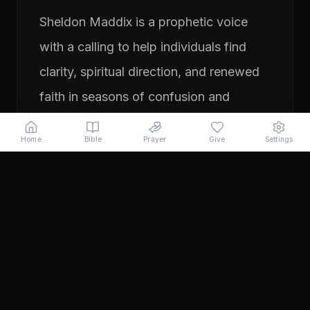
Sheldon Maddix is a prophetic voice
with a calling to help individuals find
clarity, spiritual direction, and renewed
faith in seasons of confusion and
transition. His ministry focuses on
Home
Bible
Prayer
Give
Settings
prayer, prophetic teaching, and
encouraging people to pursue their
God-given purpose with boldness and
faith. Through years of ministry
experience, Sheldon has served
individuals seeking direction, healing,
and a deeper relationship with God.