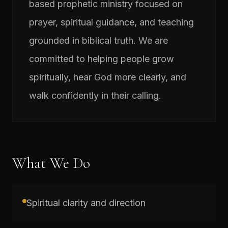
based prophetic ministry focused on
prayer, spiritual guidance, and teaching
grounded in biblical truth. We are
committed to helping people grow
spiritually, hear God more clearly, and
walk confidently in their calling.
What We Do
Spiritual clarity and direction