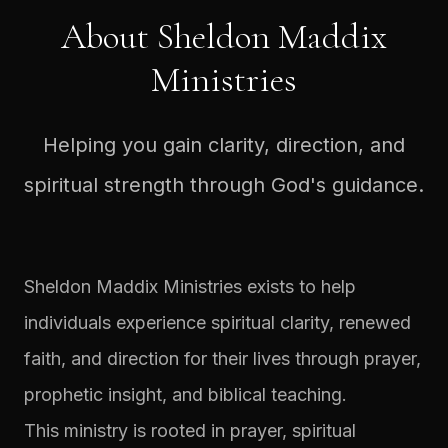
About Sheldon Maddix
Ministries
Helping you gain clarity, direction, and
spiritual strength through God's guidance.
Sheldon Maddix Ministries exists to help
individuals experience spiritual clarity, renewed
faith, and direction for their lives through prayer,
prophetic insight, and biblical teaching.
This ministry is rooted in prayer, spiritual