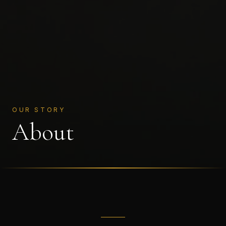
OUR STORY
About