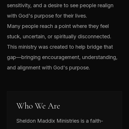
sensitivity, and a desire to see people realign
with God's purpose for their lives.
Many people reach a point where they feel
stuck, uncertain, or spiritually disconnected.
This ministry was created to help bridge that
gap—bringing encouragement, understanding,
and alignment with God's purpose.
Who We Are
Sheldon Maddix Ministries is a faith-