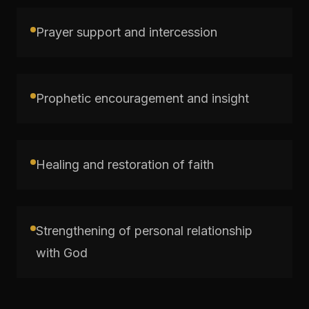
Prayer support and intercession
Prophetic encouragement and insight
Healing and restoration of faith
Strengthening of personal relationship
with God