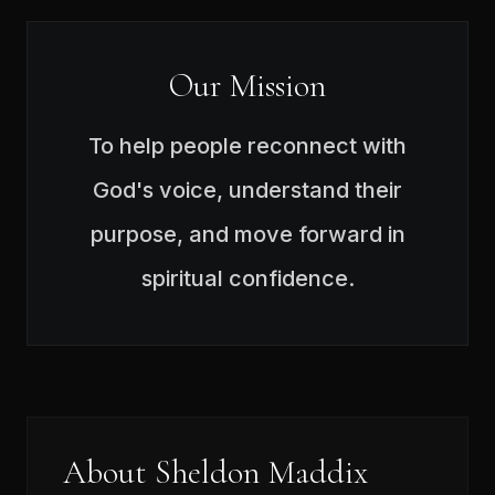
Our Mission
To help people reconnect with
God's voice, understand their
purpose, and move forward in
spiritual confidence.
About Sheldon Maddix