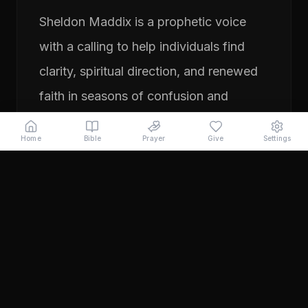
Sheldon Maddix is a prophetic voice
with a calling to help individuals find
clarity, spiritual direction, and renewed
faith in seasons of confusion and
transition. His ministry focuses on
Home
Bible
Prayer
Give
Settings
prayer, prophetic teaching, and
encouraging people to pursue their
God-given purpose with boldness and
faith. Through years of ministry
experience, Sheldon has served
individuals seeking direction, healing,
and a deeper relationship with God.