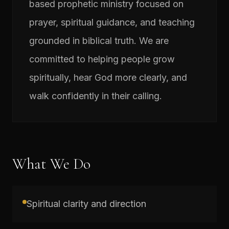
based prophetic ministry focused on
prayer, spiritual guidance, and teaching
grounded in biblical truth. We are
committed to helping people grow
spiritually, hear God more clearly, and
walk confidently in their calling.
What We Do
Spiritual clarity and direction