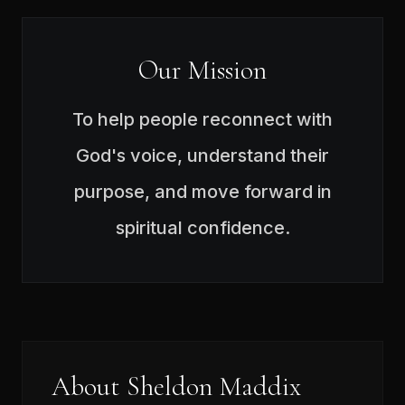
Our Mission
To help people reconnect with
God's voice, understand their
purpose, and move forward in
spiritual confidence.
About Sheldon Maddix