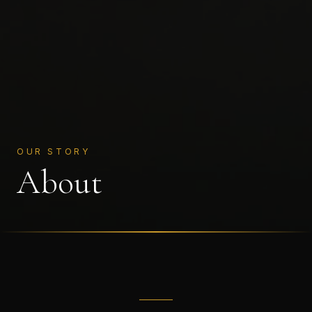
OUR STORY
About