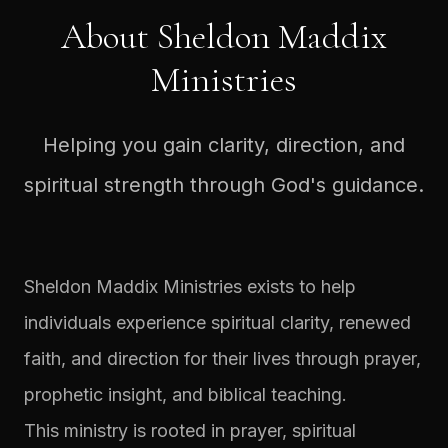
About Sheldon Maddix
Ministries
Helping you gain clarity, direction, and
spiritual strength through God's guidance.
Sheldon Maddix Ministries exists to help
individuals experience spiritual clarity, renewed
faith, and direction for their lives through prayer,
prophetic insight, and biblical teaching.
This ministry is rooted in prayer, spiritual