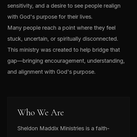
sensitivity, and a desire to see people realign
with God's purpose for their lives.
Many people reach a point where they feel
stuck, uncertain, or spiritually disconnected.
This ministry was created to help bridge that
gap—bringing encouragement, understanding,
and alignment with God's purpose.
Who We Are
Sheldon Maddix Ministries is a faith-