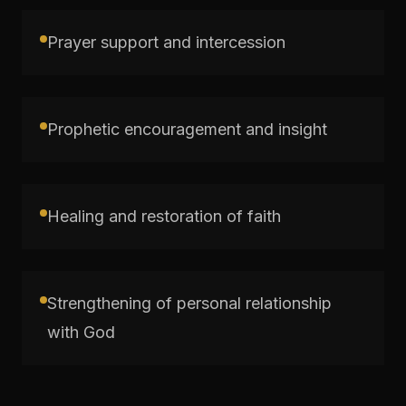
Prayer support and intercession
Prophetic encouragement and insight
Healing and restoration of faith
Strengthening of personal relationship
with God