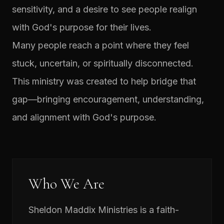
sensitivity, and a desire to see people realign
with God's purpose for their lives.
Many people reach a point where they feel
stuck, uncertain, or spiritually disconnected.
This ministry was created to help bridge that
gap—bringing encouragement, understanding,
and alignment with God's purpose.
Who We Are
Sheldon Maddix Ministries is a faith-