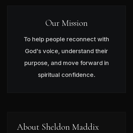
Our Mission
To help people reconnect with
God's voice, understand their
purpose, and move forward in
spiritual confidence.
About Sheldon Maddix