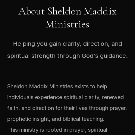
About Sheldon Maddix
Ministries
Helping you gain clarity, direction, and
spiritual strength through God's guidance.
Sheldon Maddix Ministries exists to help
individuals experience spiritual clarity, renewed
faith, and direction for their lives through prayer,
prophetic insight, and biblical teaching.
This ministry is rooted in prayer, spiritual