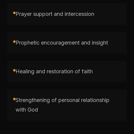
Prayer support and intercession
Prophetic encouragement and insight
Healing and restoration of faith
Strengthening of personal relationship
with God