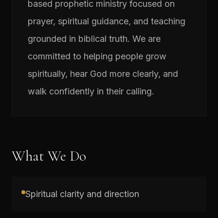
based prophetic ministry focused on
prayer, spiritual guidance, and teaching
grounded in biblical truth. We are
committed to helping people grow
spiritually, hear God more clearly, and
walk confidently in their calling.
What We Do
Spiritual clarity and direction