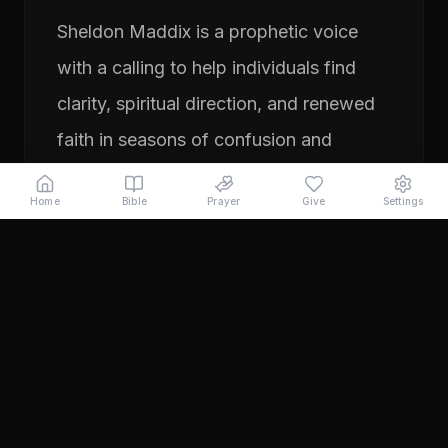
Sheldon Maddix is a prophetic voice
with a calling to help individuals find
clarity, spiritual direction, and renewed
faith in seasons of confusion and
transition. His ministry focuses on
Home
Bible
Prayer
Give
Settings
prayer, prophetic teaching, and
encouraging people to pursue their
God-given purpose with boldness and
faith. Through years of ministry
experience, Sheldon has served
individuals seeking direction, healing,
and a deeper relationship with God.