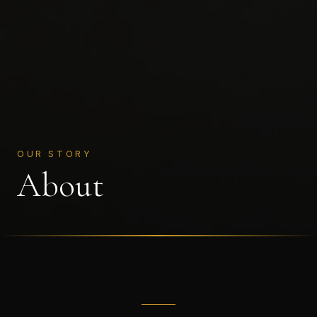
OUR STORY
About