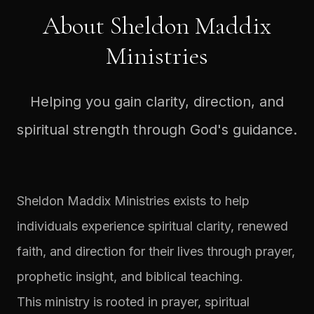
About Sheldon Maddix
Ministries
Helping you gain clarity, direction, and
spiritual strength through God's guidance.
Sheldon Maddix Ministries exists to help
individuals experience spiritual clarity, renewed
faith, and direction for their lives through prayer,
prophetic insight, and biblical teaching.
This ministry is rooted in prayer, spiritual