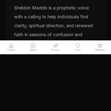
Sheldon Maddix is a prophetic voice
with a calling to help individuals find
clarity, spiritual direction, and renewed
faith in seasons of confusion and
transition. His ministry focuses on
Home
Bible
Prayer
Give
Settings
prayer, prophetic teaching, and
encouraging people to pursue their
God-given purpose with boldness and
faith. Through years of ministry
experience, Sheldon has served
individuals seeking direction, healing,
and a deeper relationship with God.