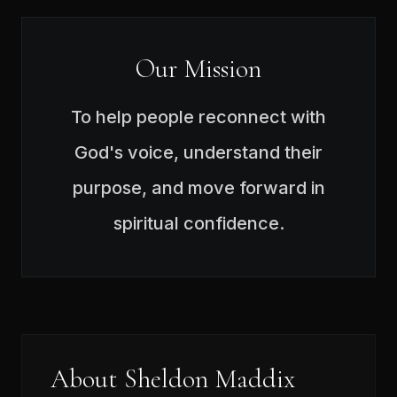
Our Mission
To help people reconnect with
God's voice, understand their
purpose, and move forward in
spiritual confidence.
About Sheldon Maddix