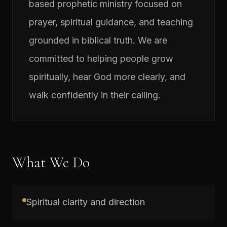
based prophetic ministry focused on
prayer, spiritual guidance, and teaching
grounded in biblical truth. We are
committed to helping people grow
spiritually, hear God more clearly, and
walk confidently in their calling.
What We Do
Spiritual clarity and direction