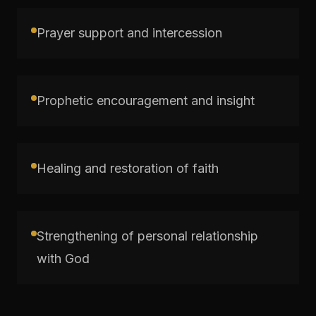
Prayer support and intercession
Prophetic encouragement and insight
Healing and restoration of faith
Strengthening of personal relationship
with God