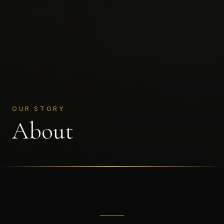
OUR STORY
About