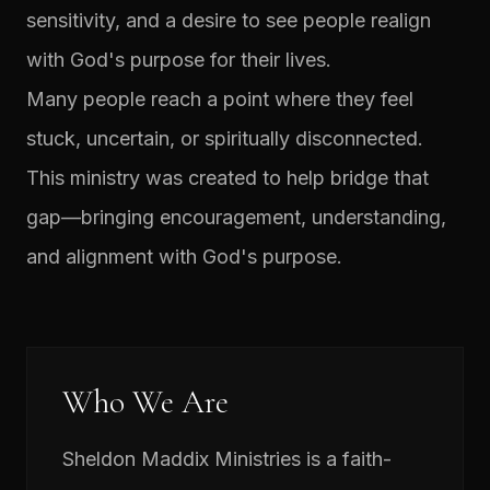
sensitivity, and a desire to see people realign
with God's purpose for their lives.
Many people reach a point where they feel
stuck, uncertain, or spiritually disconnected.
This ministry was created to help bridge that
gap—bringing encouragement, understanding,
and alignment with God's purpose.
Who We Are
Sheldon Maddix Ministries is a faith-