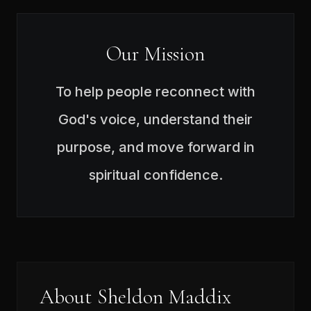
Our Mission
To help people reconnect with
God's voice, understand their
purpose, and move forward in
spiritual confidence.
About Sheldon Maddix