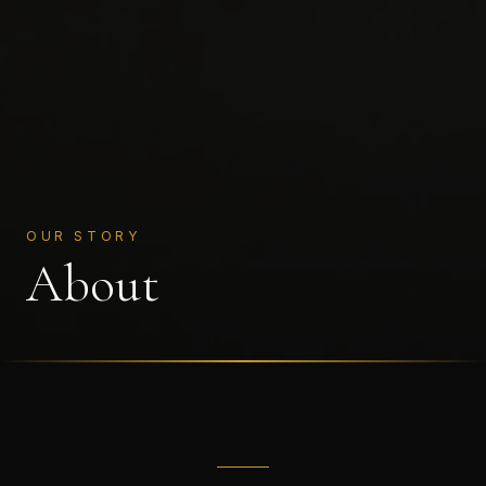
OUR STORY
About