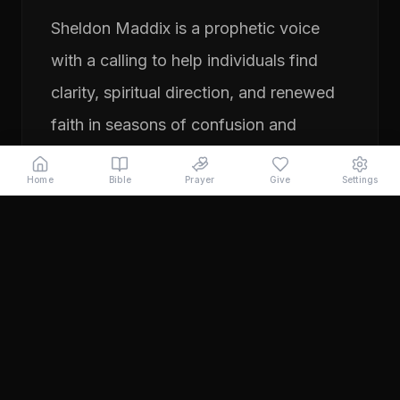
Sheldon Maddix is a prophetic voice
with a calling to help individuals find
clarity, spiritual direction, and renewed
faith in seasons of confusion and
transition. His ministry focuses on
Home
Bible
Prayer
Give
Settings
prayer, prophetic teaching, and
encouraging people to pursue their
God-given purpose with boldness and
faith. Through years of ministry
experience, Sheldon has served
individuals seeking direction, healing,
and a deeper relationship with God.