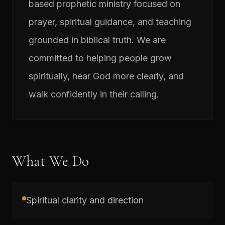
based prophetic ministry focused on
prayer, spiritual guidance, and teaching
grounded in biblical truth. We are
committed to helping people grow
spiritually, hear God more clearly, and
walk confidently in their calling.
What We Do
Spiritual clarity and direction