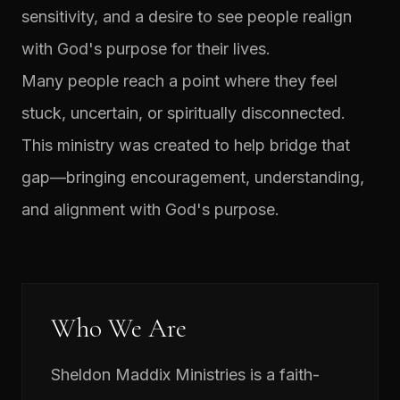
sensitivity, and a desire to see people realign
with God's purpose for their lives.
Many people reach a point where they feel
stuck, uncertain, or spiritually disconnected.
This ministry was created to help bridge that
gap—bringing encouragement, understanding,
and alignment with God's purpose.
Who We Are
Sheldon Maddix Ministries is a faith-