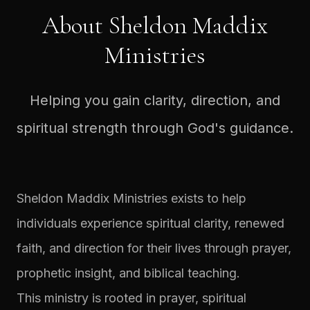
About Sheldon Maddix
Ministries
Helping you gain clarity, direction, and
spiritual strength through God's guidance.
Sheldon Maddix Ministries exists to help
individuals experience spiritual clarity, renewed
faith, and direction for their lives through prayer,
prophetic insight, and biblical teaching.
This ministry is rooted in prayer, spiritual