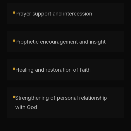
Prayer support and intercession
Prophetic encouragement and insight
Healing and restoration of faith
Strengthening of personal relationship
with God