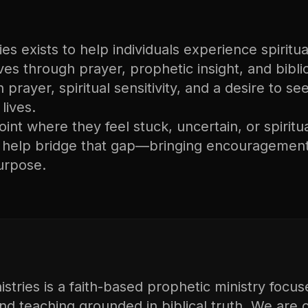
s exists to help individuals experience spiritual
lives through prayer, prophetic insight, and bibli
n prayer, spiritual sensitivity, and a desire to s
lives.
nt where they feel stuck, uncertain, or spiritu
o help bridge that gap—bringing encouragement
urpose.
tries is a faith-based prophetic ministry focus
and teaching grounded in biblical truth. We are