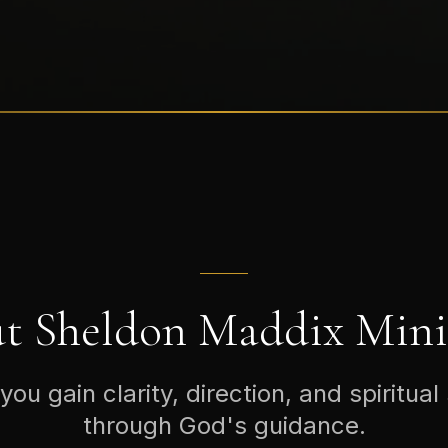
t Sheldon Maddix Minis
you gain clarity, direction, and spiritual
through God's guidance.