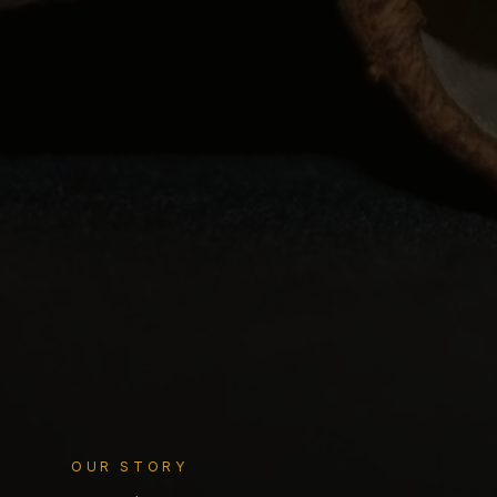
OUR STORY