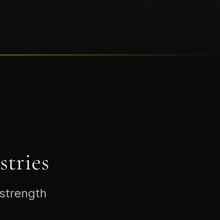
tries
 strength