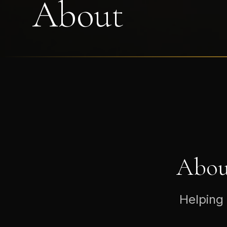
About
Abou
Helping 