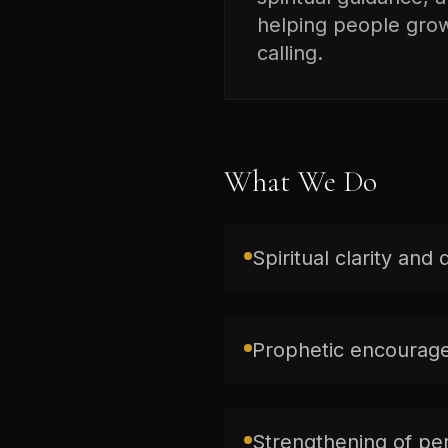
helping people grow 
calling.
What We Do
Spiritual clarity and 
Prophetic encourage
Strengthening of per