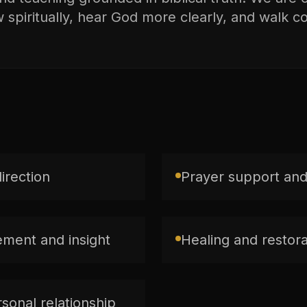
spiritually, hear God more clearly, and walk con
direction
Prayer support and
ment and insight
Healing and restorat
sonal relationship