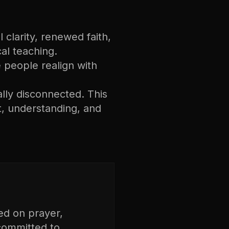
 clarity, renewed faith,
cal teaching.
ee people realign with
ally disconnected. This
, understanding, and
ed on prayer,
 committed to