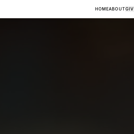
HOME
ABOUT
GIV