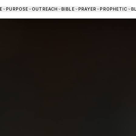
E
PURPOSE
OUTREACH
BIBLE
PRAYER
PROPHETIC
B