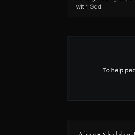
with God
To help pe