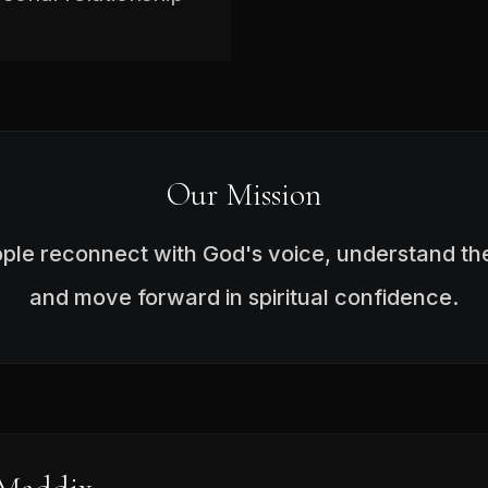
Our Mission
ople reconnect with God's voice, understand the
and move forward in spiritual confidence.