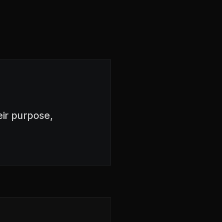
ir purpose,