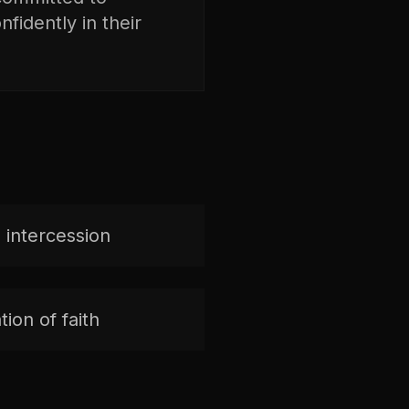
fidently in their
 intercession
ion of faith