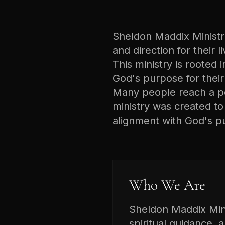
Sheldon Maddix Ministrie
and direction for their 
This ministry is rooted i
God's purpose for their 
Many people reach a poi
ministry was created t
alignment with God's p
Who We Are
Sheldon Maddix Minis
spiritual guidance, 