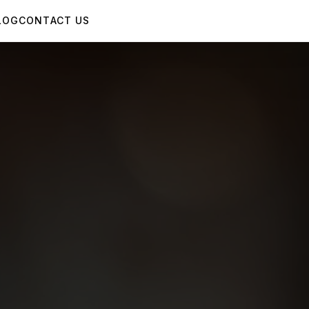
LOG
CONTACT US