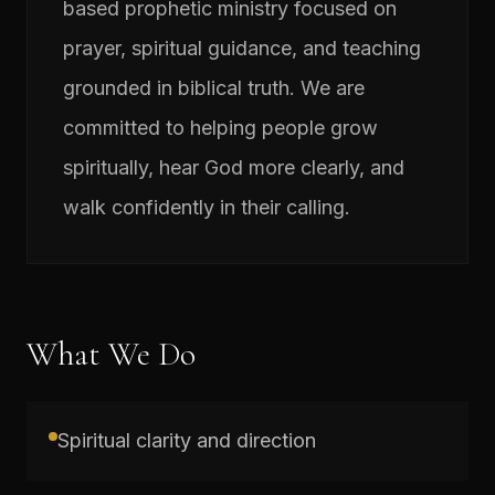
based prophetic ministry focused on
prayer, spiritual guidance, and teaching
grounded in biblical truth. We are
committed to helping people grow
spiritually, hear God more clearly, and
walk confidently in their calling.
What We Do
Spiritual clarity and direction