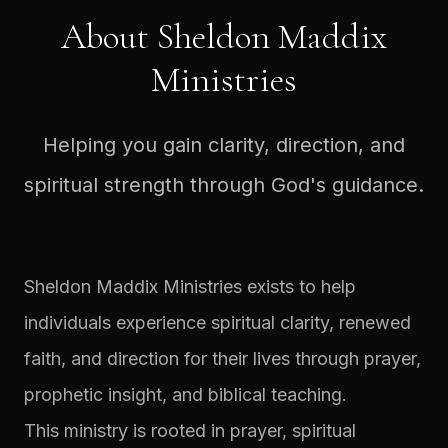
About Sheldon Maddix
Ministries
Helping you gain clarity, direction, and
spiritual strength through God's guidance.
Sheldon Maddix Ministries exists to help
individuals experience spiritual clarity, renewed
faith, and direction for their lives through prayer,
prophetic insight, and biblical teaching.
This ministry is rooted in prayer, spiritual