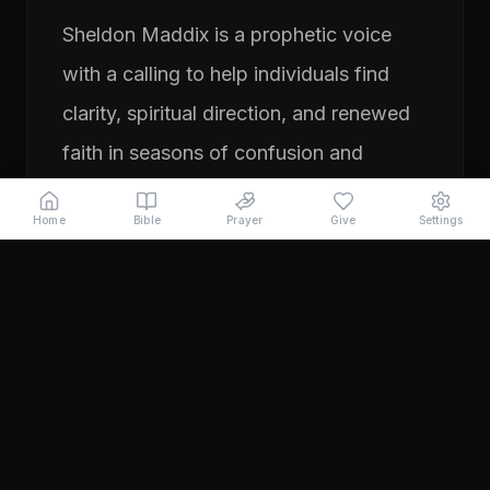
Sheldon Maddix is a prophetic voice
with a calling to help individuals find
clarity, spiritual direction, and renewed
faith in seasons of confusion and
transition. His ministry focuses on
Home
Bible
Prayer
Give
Settings
prayer, prophetic teaching, and
encouraging people to pursue their
God-given purpose with boldness and
faith. Through years of ministry
experience, Sheldon has served
individuals seeking direction, healing,
and a deeper relationship with God.