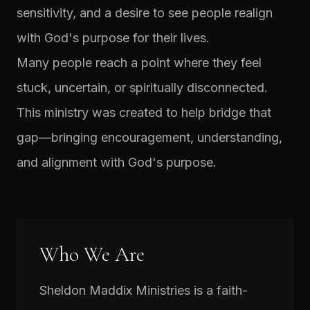
sensitivity, and a desire to see people realign
with God's purpose for their lives.
Many people reach a point where they feel
stuck, uncertain, or spiritually disconnected.
This ministry was created to help bridge that
gap—bringing encouragement, understanding,
and alignment with God's purpose.
Who We Are
Sheldon Maddix Ministries is a faith-