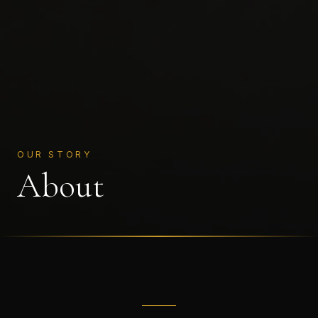
OUR STORY
About