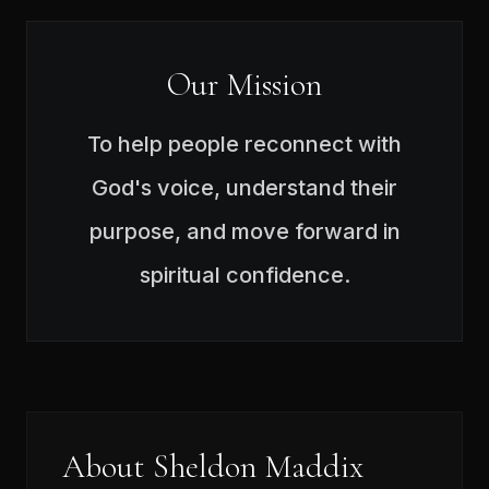
Our Mission
To help people reconnect with
God's voice, understand their
purpose, and move forward in
spiritual confidence.
About Sheldon Maddix