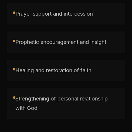
Prayer support and intercession
Prophetic encouragement and insight
Healing and restoration of faith
Strengthening of personal relationship
with God