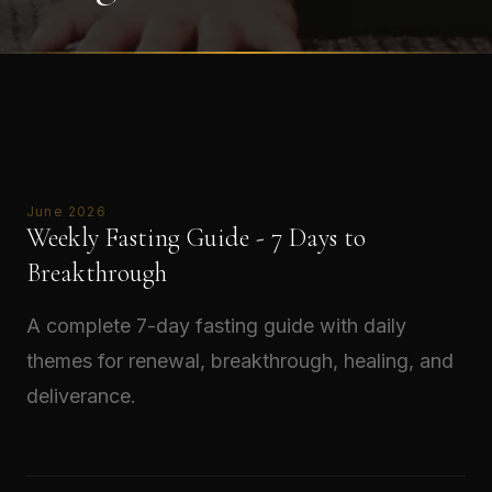
June 2026
Weekly Fasting Guide - 7 Days to
Breakthrough
A complete 7-day fasting guide with daily
themes for renewal, breakthrough, healing, and
deliverance.
Read →