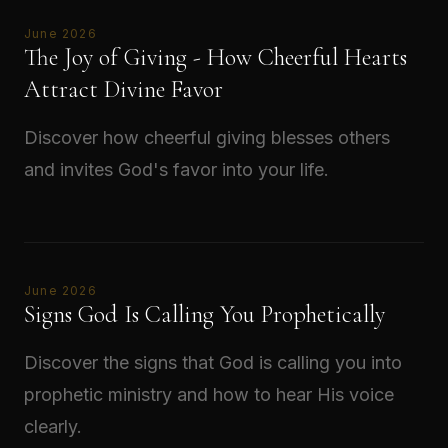
June 2026
The Joy of Giving - How Cheerful Hearts
Attract Divine Favor
Discover how cheerful giving blesses others
and invites God's favor into your life.
Read →
June 2026
Signs God Is Calling You Prophetically
Discover the signs that God is calling you into
prophetic ministry and how to hear His voice
clearly.