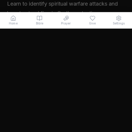
Learn to identify spiritual warfare attacks and
how to stand firm in God's protection.
Read →
Home
Bible
Prayer
Give
Settings
November 2024
Walking in Your Prophetic Destiny
Every believer has been created with a divine
purpose. Learn how to step into the fullness of
what God has called you to...
Read →
October 2024
The Power of Intercession