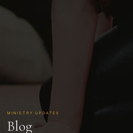
MINISTRY UPDATES
Blog