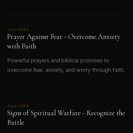
Read →
June 2026
Prayer Against Fear - Overcome Anxiety
with Faith
Powerful prayers and biblical promises to
overcome fear, anxiety, and worry through faith.
Read →
June 2026
Signs of Spiritual Warfare - Recognize the
Battle