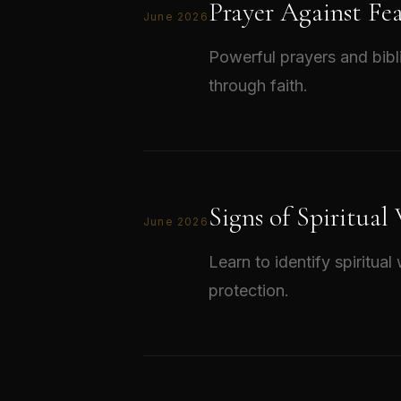
Prayer Against Fe
June 2026
Powerful prayers and bibl
through faith.
Signs of Spiritual
June 2026
Learn to identify spiritua
protection.