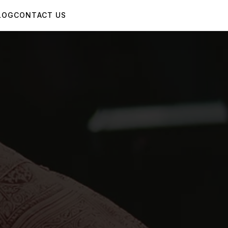
LOG
CONTACT US