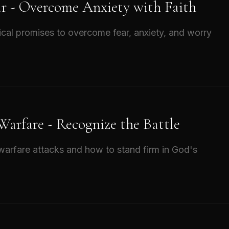
ar - Overcome Anxiety with Faith
ical promises to overcome fear, anxiety, and worry
 Warfare - Recognize the Battle
l warfare attacks and how to stand firm in God's