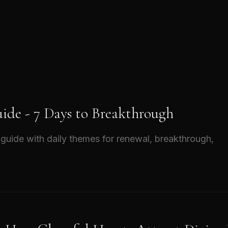
ide - 7 Days to Breakthrough
guide with daily themes for renewal, breakthrough,