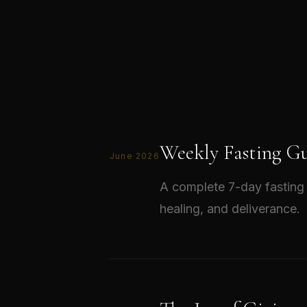
Weekly Fasting Gu
June 2026
A complete 7-day fasting 
healing, and deliverance.