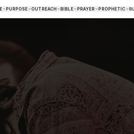
E
PURPOSE
OUTREACH
BIBLE
PRAYER
PROPHETIC
B