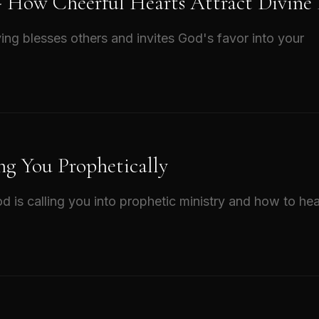
 - How Cheerful Hearts Attract Divine
ing blesses others and invites God's favor into your
ng You Prophetically
d is calling you into prophetic ministry and how to hea