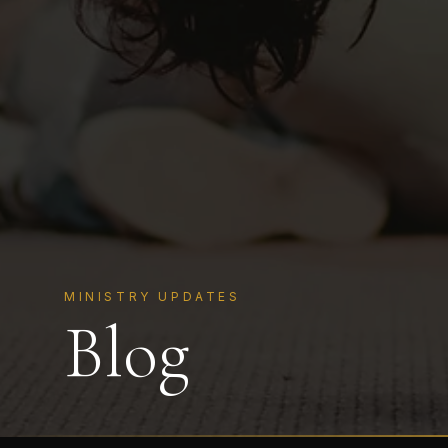
MINISTRY UPDATES
Blog