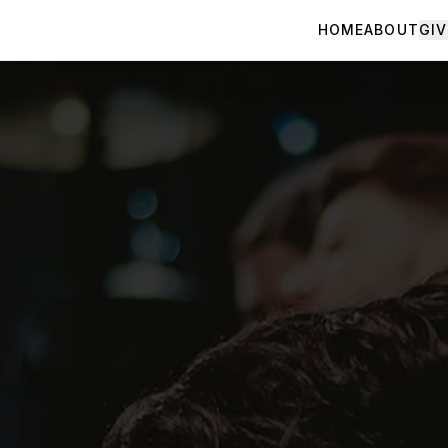
HOME
ABOUT
GIV