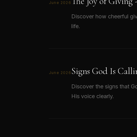
The Joy of Giving
June 2026
Discover how cheerful giv
life.
Signs God Is Calli
June 2026
Discover the signs that Go
His voice clearly.