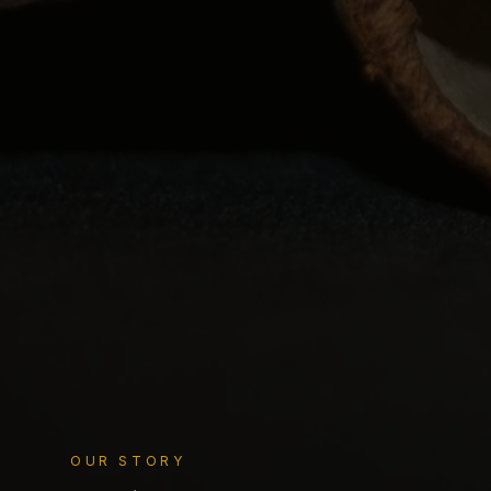
OUR STORY