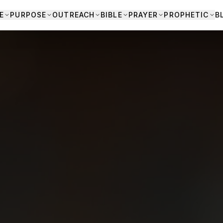
E
PURPOSE
OUTREACH
BIBLE
PRAYER
PROPHETIC
B