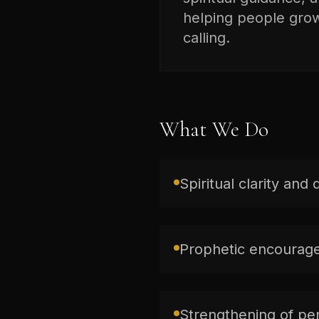
helping people grow 
calling.
What We Do
Spiritual clarity and 
Prophetic encourage
Strengthening of per