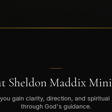
t Sheldon Maddix Minis
you gain clarity, direction, and spiritual
through God's guidance.