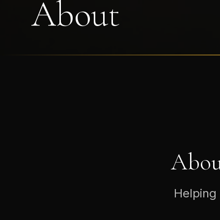
About
Abou
Helping 