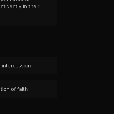
fidently in their
 intercession
ion of faith