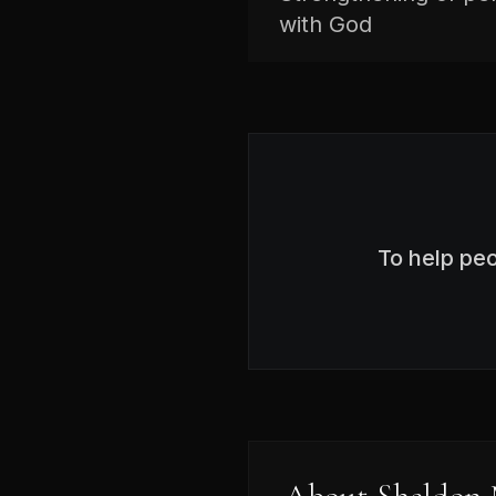
with God
To help pe