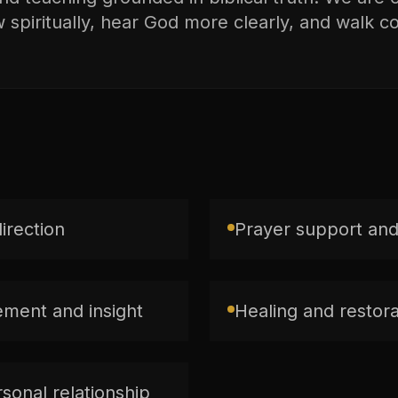
spiritually, hear God more clearly, and walk con
direction
Prayer support and
ment and insight
Healing and restorat
sonal relationship