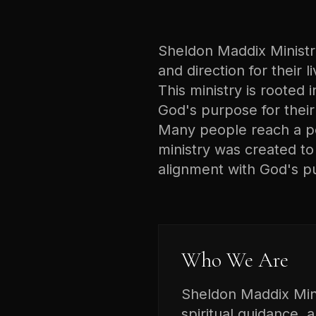
Sheldon Maddix Ministrie
and direction for their 
This ministry is rooted i
God's purpose for their 
Many people reach a poi
ministry was created t
alignment with God's p
Who We Are
Sheldon Maddix Minis
spiritual guidance, 