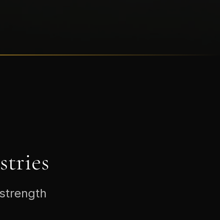
tries
 strength