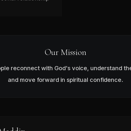
Our Mission
ople reconnect with God's voice, understand the
and move forward in spiritual confidence.