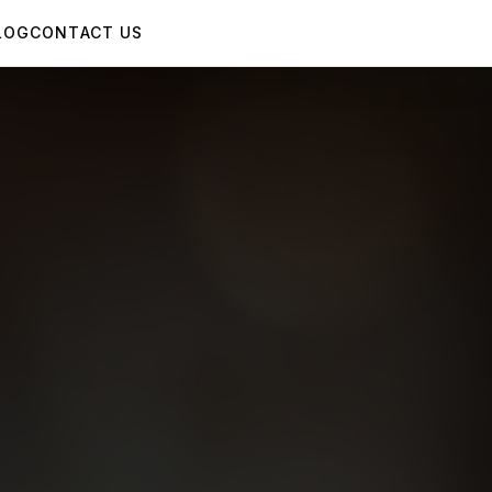
LOG
CONTACT US