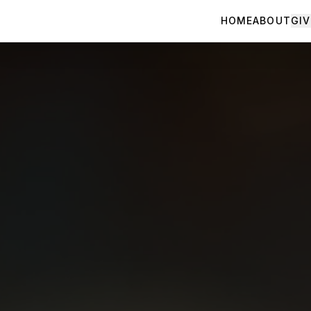
HOME
ABOUT
GIV