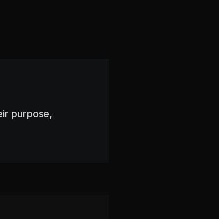
ir purpose,