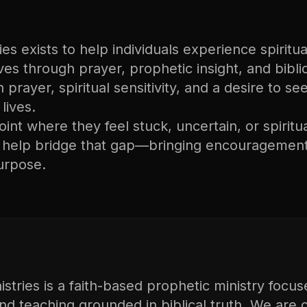
s exists to help individuals experience spiritual
lives through prayer, prophetic insight, and bibli
n prayer, spiritual sensitivity, and a desire to s
lives.
nt where they feel stuck, uncertain, or spiritu
o help bridge that gap—bringing encouragement
urpose.
tries is a faith-based prophetic ministry focus
and teaching grounded in biblical truth. We are