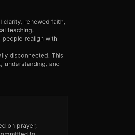
 clarity, renewed faith,
cal teaching.
ee people realign with
ally disconnected. This
, understanding, and
ed on prayer,
 committed to