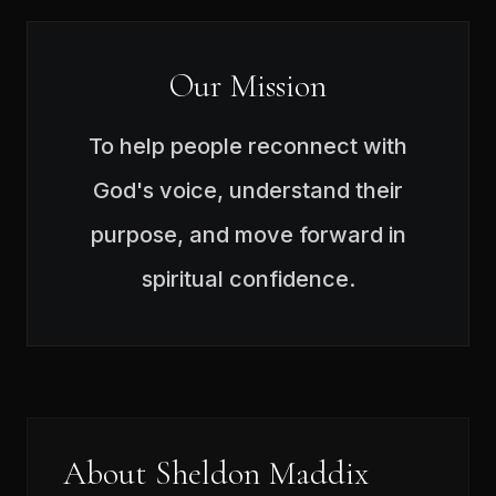
Our Mission
To help people reconnect with
God's voice, understand their
purpose, and move forward in
spiritual confidence.
About Sheldon Maddix