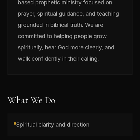
based prophetic ministry focused on
prayer, spiritual guidance, and teaching
grounded in biblical truth. We are
committed to helping people grow
spiritually, hear God more clearly, and
walk confidently in their calling.
What We Do
Spiritual clarity and direction