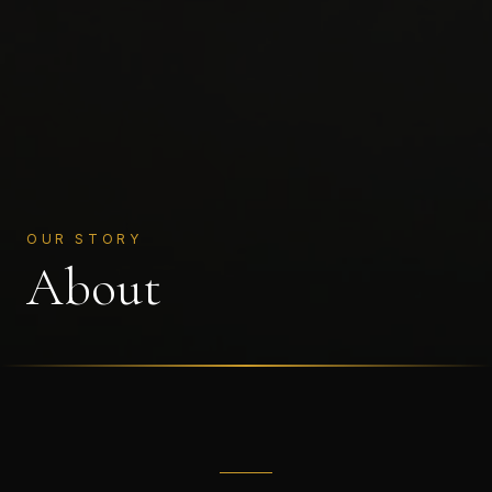
OUR STORY
About