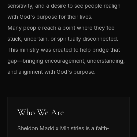
sensitivity, and a desire to see people realign
with God's purpose for their lives.
Many people reach a point where they feel
stuck, uncertain, or spiritually disconnected.
This ministry was created to help bridge that
gap—bringing encouragement, understanding,
and alignment with God's purpose.
Who We Are
Sheldon Maddix Ministries is a faith-