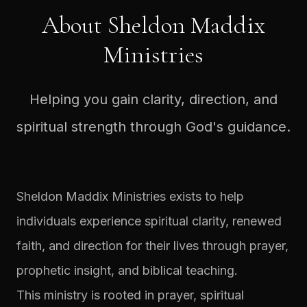
About Sheldon Maddix
Ministries
Helping you gain clarity, direction, and
spiritual strength through God's guidance.
Sheldon Maddix Ministries exists to help
individuals experience spiritual clarity, renewed
faith, and direction for their lives through prayer,
prophetic insight, and biblical teaching.
This ministry is rooted in prayer, spiritual