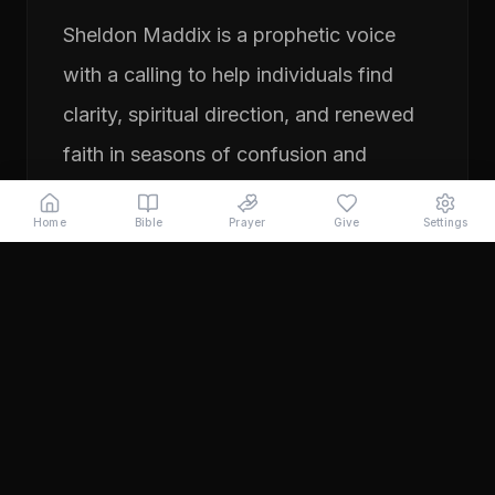
Sheldon Maddix is a prophetic voice
with a calling to help individuals find
clarity, spiritual direction, and renewed
faith in seasons of confusion and
transition. His ministry focuses on
Home
Bible
Prayer
Give
Settings
prayer, prophetic teaching, and
encouraging people to pursue their
God-given purpose with boldness and
faith. Through years of ministry
experience, Sheldon has served
individuals seeking direction, healing,
and a deeper relationship with God.