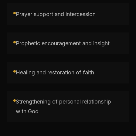
Prayer support and intercession
Prophetic encouragement and insight
Healing and restoration of faith
Strengthening of personal relationship
with God