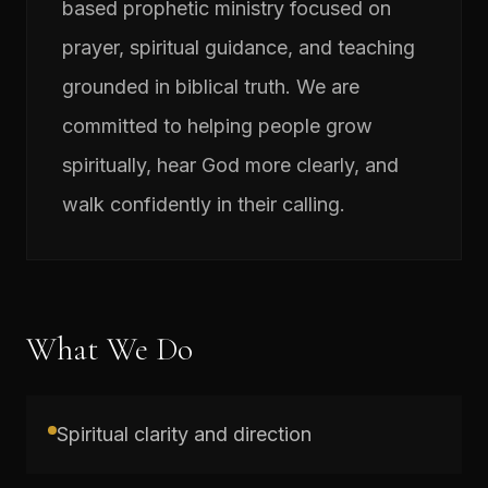
based prophetic ministry focused on
prayer, spiritual guidance, and teaching
grounded in biblical truth. We are
committed to helping people grow
spiritually, hear God more clearly, and
walk confidently in their calling.
What We Do
Spiritual clarity and direction