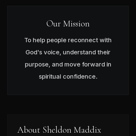
Our Mission
To help people reconnect with
God's voice, understand their
purpose, and move forward in
spiritual confidence.
About Sheldon Maddix