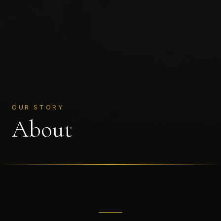
OUR STORY
About