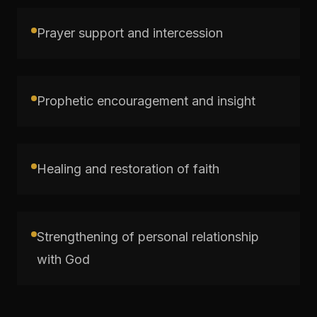
Prayer support and intercession
Prophetic encouragement and insight
Healing and restoration of faith
Strengthening of personal relationship
with God