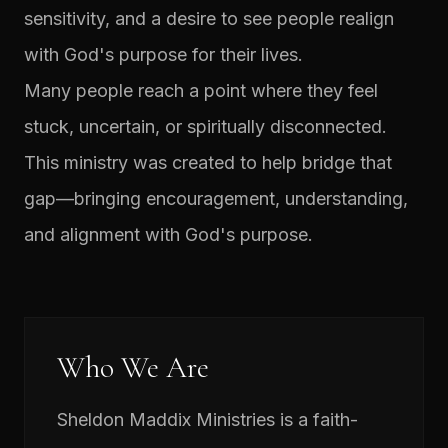
sensitivity, and a desire to see people realign
with God's purpose for their lives.
Many people reach a point where they feel
stuck, uncertain, or spiritually disconnected.
This ministry was created to help bridge that
gap—bringing encouragement, understanding,
and alignment with God's purpose.
Who We Are
Sheldon Maddix Ministries is a faith-