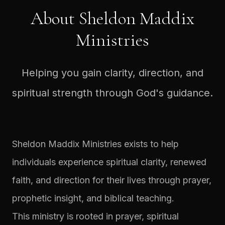
About Sheldon Maddix
Ministries
Helping you gain clarity, direction, and
spiritual strength through God's guidance.
Sheldon Maddix Ministries exists to help
individuals experience spiritual clarity, renewed
faith, and direction for their lives through prayer,
prophetic insight, and biblical teaching.
This ministry is rooted in prayer, spiritual