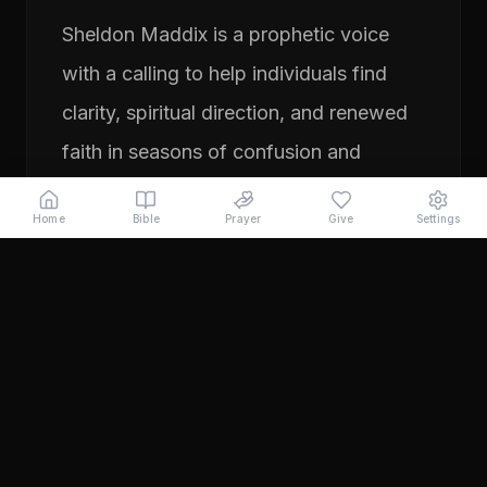
Sheldon Maddix is a prophetic voice
with a calling to help individuals find
clarity, spiritual direction, and renewed
faith in seasons of confusion and
transition. His ministry focuses on
Home
Bible
Prayer
Give
Settings
prayer, prophetic teaching, and
encouraging people to pursue their
God-given purpose with boldness and
faith. Through years of ministry
experience, Sheldon has served
individuals seeking direction, healing,
and a deeper relationship with God.