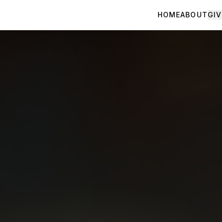
HOME
ABOUT
GIV