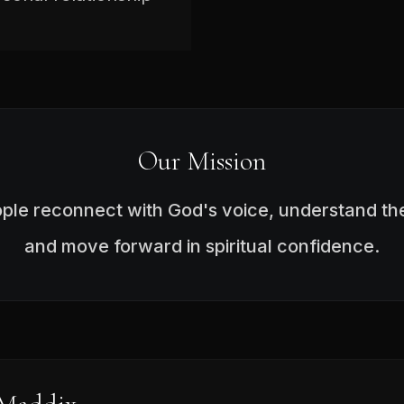
Our Mission
ople reconnect with God's voice, understand the
and move forward in spiritual confidence.