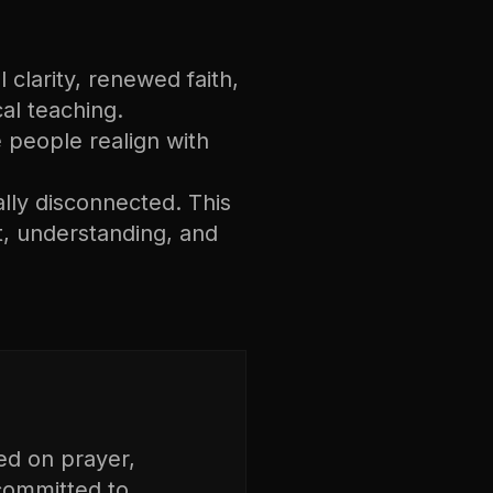
 clarity, renewed faith,
cal teaching.
ee people realign with
ally disconnected. This
, understanding, and
ed on prayer,
 committed to