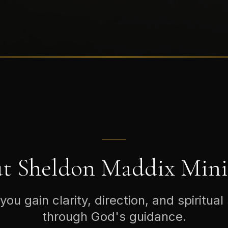
t Sheldon Maddix Minis
you gain clarity, direction, and spiritual
through God's guidance.