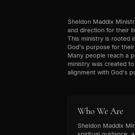
Sheldon Maddix Ministrie
and direction for their 
This ministry is rooted i
God's purpose for their 
Many people reach a poi
ministry was created t
alignment with God's p
Who We Are
Sheldon Maddix Minis
spiritual guidance, 