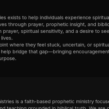
s exists to help individuals experience spiritual
lives through prayer, prophetic insight, and bibli
n prayer, spiritual sensitivity, and a desire to s
lives.
nt where they feel stuck, uncertain, or spiritu
o help bridge that gap—bringing encouragement
urpose.
tries is a faith-based prophetic ministry focus
and teaching grounded in biblical truth. We are