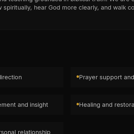
spiritually, hear God more clearly, and walk con
direction
Prayer support and
ment and insight
Healing and restorat
sonal relationship