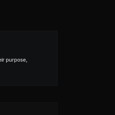
ir purpose,