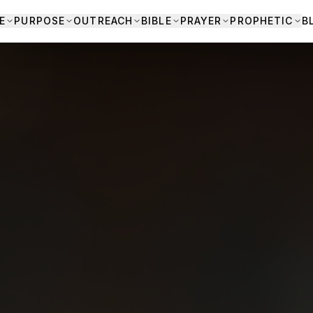
E
PURPOSE
OUTREACH
BIBLE
PRAYER
PROPHETIC
B