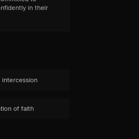
fidently in their
 intercession
ion of faith