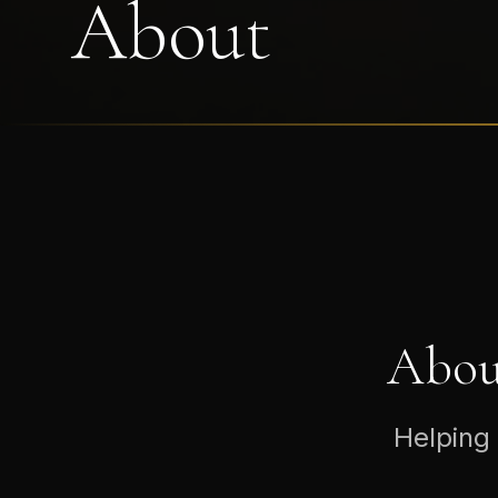
About
Abou
Helping 