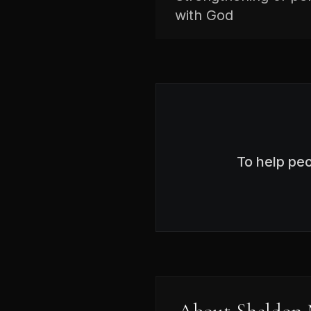
with God
To help pe