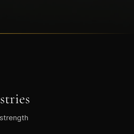
tries
 strength