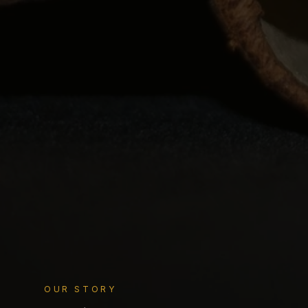
OUR STORY