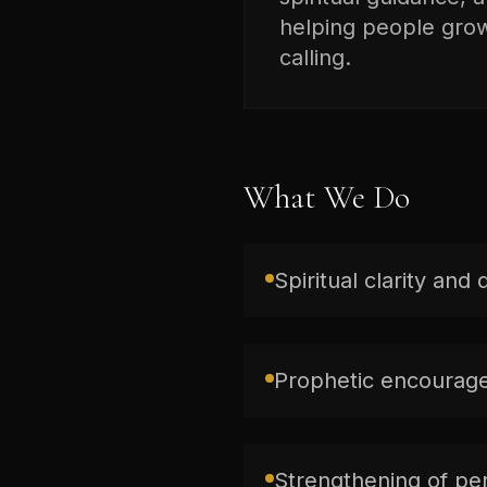
helping people grow 
calling.
What We Do
Spiritual clarity and 
Prophetic encourage
Strengthening of per