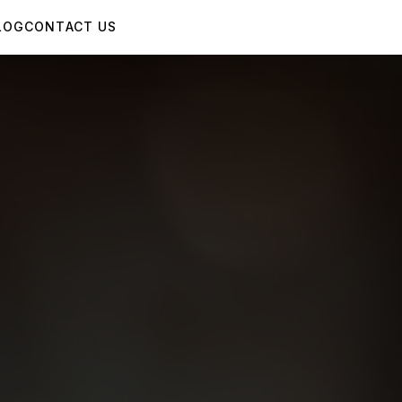
LOG
CONTACT US