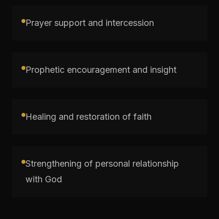
Prayer support and intercession
Prophetic encouragement and insight
Healing and restoration of faith
Strengthening of personal relationship
with God