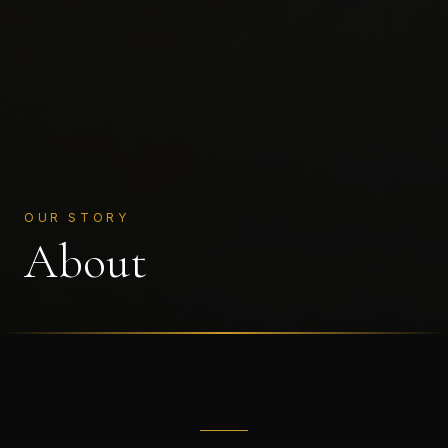
OUR STORY
About