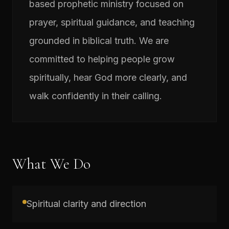
based prophetic ministry focused on
prayer, spiritual guidance, and teaching
grounded in biblical truth. We are
committed to helping people grow
spiritually, hear God more clearly, and
walk confidently in their calling.
What We Do
Spiritual clarity and direction