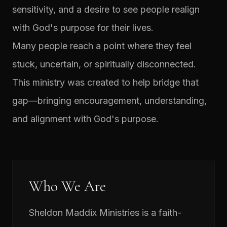
sensitivity, and a desire to see people realign
with God's purpose for their lives.
Many people reach a point where they feel
stuck, uncertain, or spiritually disconnected.
This ministry was created to help bridge that
gap—bringing encouragement, understanding,
and alignment with God's purpose.
Who We Are
Sheldon Maddix Ministries is a faith-