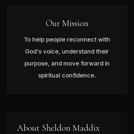
Our Mission
To help people reconnect with
God's voice, understand their
purpose, and move forward in
spiritual confidence.
About Sheldon Maddix