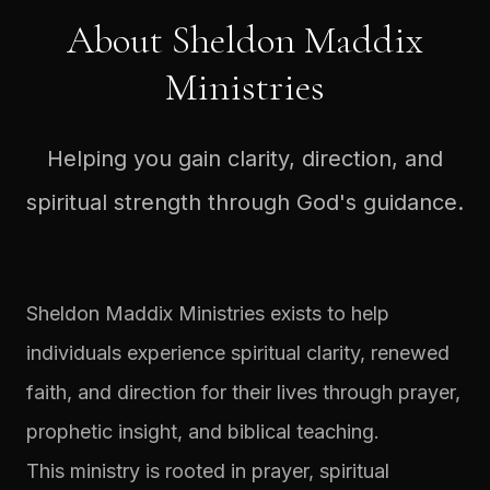
About Sheldon Maddix
Ministries
Helping you gain clarity, direction, and
spiritual strength through God's guidance.
Sheldon Maddix Ministries exists to help
individuals experience spiritual clarity, renewed
faith, and direction for their lives through prayer,
prophetic insight, and biblical teaching.
This ministry is rooted in prayer, spiritual