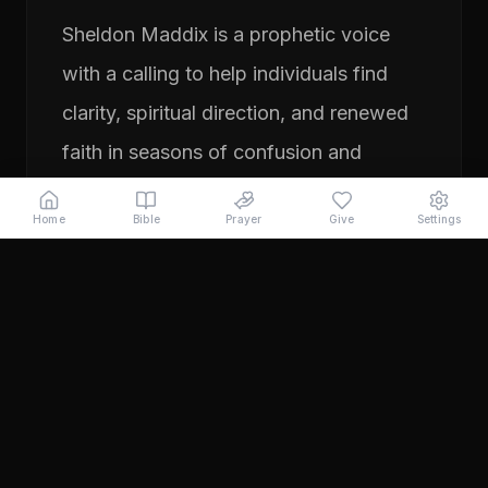
Sheldon Maddix is a prophetic voice
with a calling to help individuals find
clarity, spiritual direction, and renewed
faith in seasons of confusion and
transition. His ministry focuses on
Home
Bible
Prayer
Give
Settings
prayer, prophetic teaching, and
encouraging people to pursue their
God-given purpose with boldness and
faith. Through years of ministry
experience, Sheldon has served
individuals seeking direction, healing,
and a deeper relationship with God.