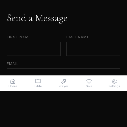
Send a Message
FIRST NAME
LAST NAME
EMAIL
Home
Bible
Prayer
Give
Settings
MESSAGE