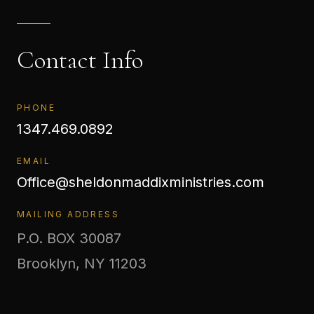
Contact Info
PHONE
1347.469.0892
EMAIL
Office@sheldonmaddixministries.com
MAILING ADDRESS
P.O. BOX 30087
Brooklyn, NY 11203