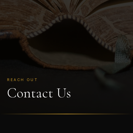
REACH OUT
Contact Us