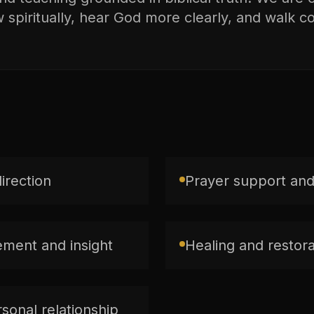
spiritually, hear God more clearly, and walk con
direction
Prayer support and
ment and insight
Healing and restorat
sonal relationship