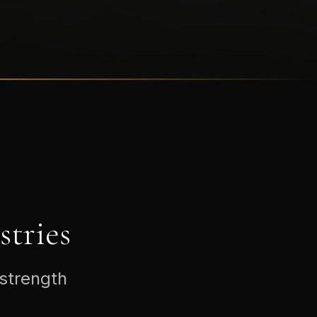
tries
 strength