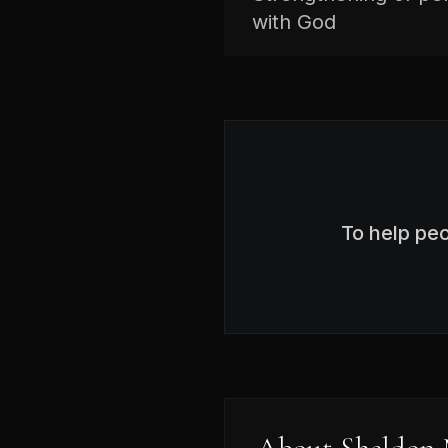
with God
To help pe