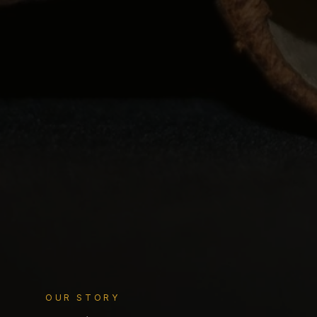
OUR STORY