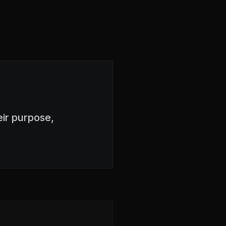
ir purpose,