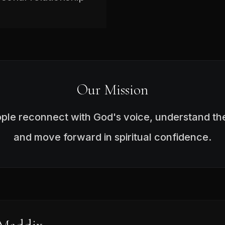
Our Mission
ople reconnect with God's voice, understand the
and move forward in spiritual confidence.