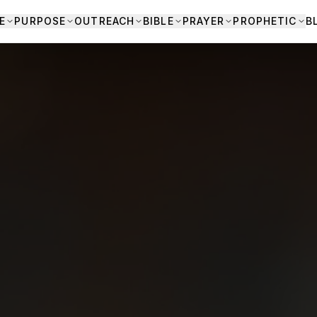
E
PURPOSE
OUTREACH
BIBLE
PRAYER
PROPHETIC
B