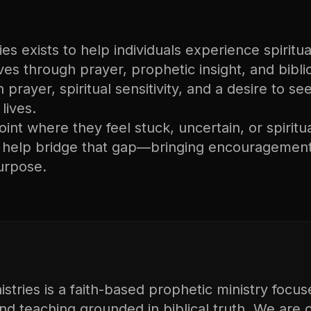
s exists to help individuals experience spiritual
lives through prayer, prophetic insight, and bibli
n prayer, spiritual sensitivity, and a desire to s
lives.
nt where they feel stuck, uncertain, or spiritu
o help bridge that gap—bringing encouragement
urpose.
tries is a faith-based prophetic ministry focus
and teaching grounded in biblical truth. We are