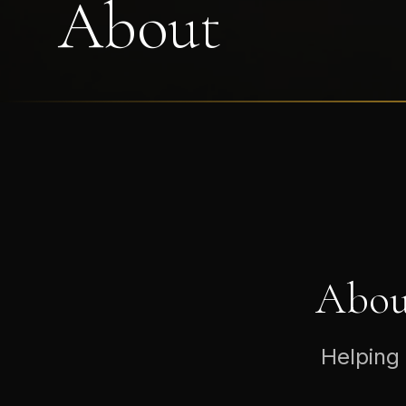
About
Abou
Helping 