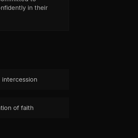
fidently in their
 intercession
ion of faith