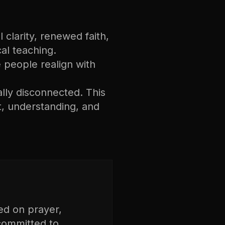
 clarity, renewed faith,
cal teaching.
ee people realign with
ally disconnected. This
, understanding, and
ed on prayer,
 committed to