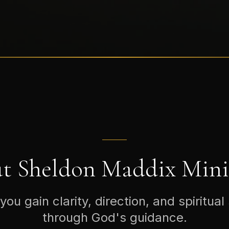
t Sheldon Maddix Minis
you gain clarity, direction, and spiritual
through God's guidance.