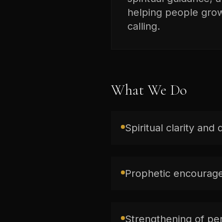
helping people grow 
calling.
What We Do
Spiritual clarity and 
Prophetic encourage
Strengthening of per