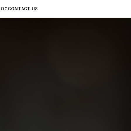
LOG
CONTACT US