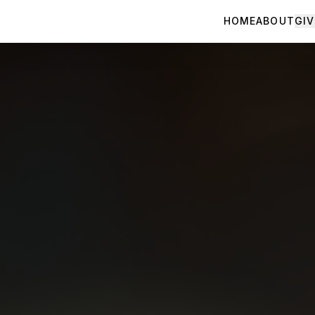
HOME
ABOUT
GIV