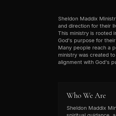
Sheldon Maddix Ministrie
and direction for their 
This ministry is rooted i
God's purpose for their 
Many people reach a poi
ministry was created t
alignment with God's p
Who We Are
Sheldon Maddix Minis
spiritual guidance, 