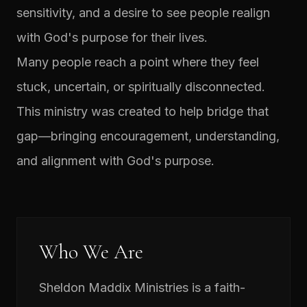
sensitivity, and a desire to see people realign
with God's purpose for their lives.
Many people reach a point where they feel
stuck, uncertain, or spiritually disconnected.
This ministry was created to help bridge that
gap—bringing encouragement, understanding,
and alignment with God's purpose.
Who We Are
Sheldon Maddix Ministries is a faith-