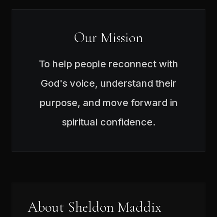
Our Mission
To help people reconnect with
God's voice, understand their
purpose, and move forward in
spiritual confidence.
About Sheldon Maddix