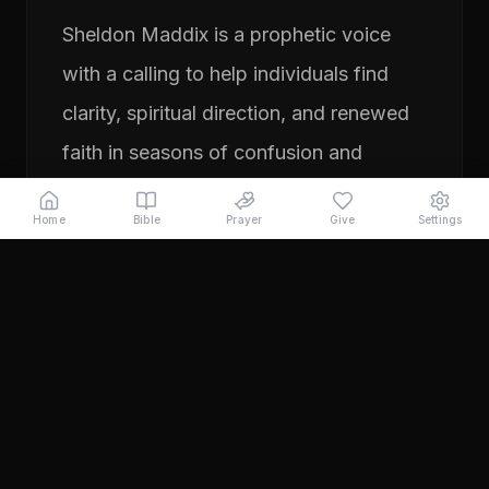
Sheldon Maddix is a prophetic voice
with a calling to help individuals find
clarity, spiritual direction, and renewed
faith in seasons of confusion and
transition. His ministry focuses on
Home
Bible
Prayer
Give
Settings
prayer, prophetic teaching, and
encouraging people to pursue their
God-given purpose with boldness and
faith. Through years of ministry
experience, Sheldon has served
individuals seeking direction, healing,
and a deeper relationship with God.