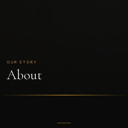
OUR STORY
About