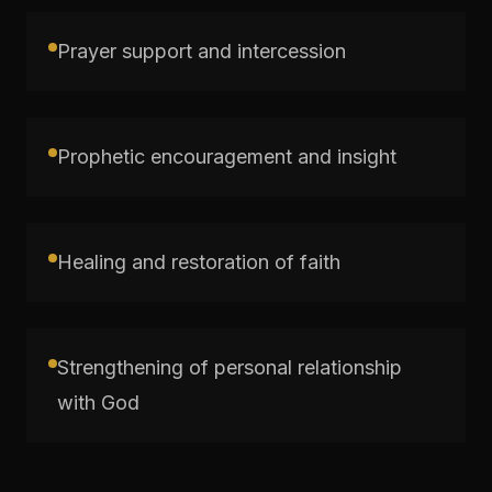
Prayer support and intercession
Prophetic encouragement and insight
Healing and restoration of faith
Strengthening of personal relationship
with God