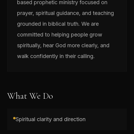
based prophetic ministry focused on
prayer, spiritual guidance, and teaching
grounded in biblical truth. We are
committed to helping people grow
spiritually, hear God more clearly, and
walk confidently in their calling.
What We Do
Spiritual clarity and direction