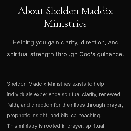
About Sheldon Maddix
Ministries
Helping you gain clarity, direction, and
spiritual strength through God's guidance.
Sheldon Maddix Ministries exists to help
individuals experience spiritual clarity, renewed
faith, and direction for their lives through prayer,
prophetic insight, and biblical teaching.
This ministry is rooted in prayer, spiritual