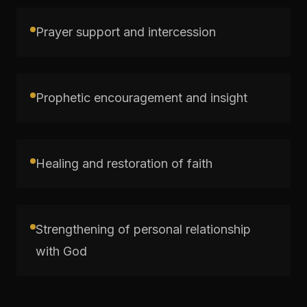
Prayer support and intercession
Prophetic encouragement and insight
Healing and restoration of faith
Strengthening of personal relationship
with God