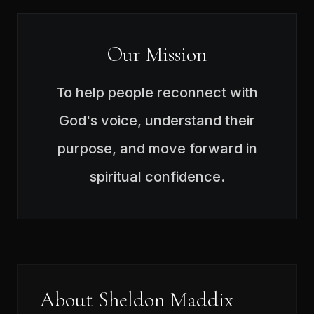
Our Mission
To help people reconnect with
God's voice, understand their
purpose, and move forward in
spiritual confidence.
About Sheldon Maddix