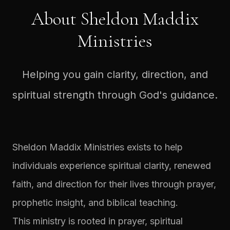
About Sheldon Maddix
Ministries
Helping you gain clarity, direction, and
spiritual strength through God's guidance.
Sheldon Maddix Ministries exists to help
individuals experience spiritual clarity, renewed
faith, and direction for their lives through prayer,
prophetic insight, and biblical teaching.
This ministry is rooted in prayer, spiritual