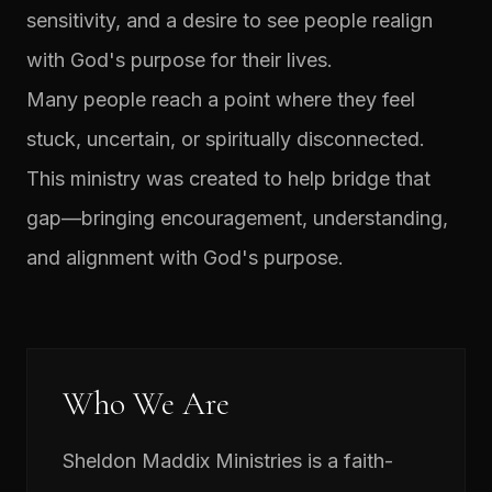
sensitivity, and a desire to see people realign
with God's purpose for their lives.
Many people reach a point where they feel
stuck, uncertain, or spiritually disconnected.
This ministry was created to help bridge that
gap—bringing encouragement, understanding,
and alignment with God's purpose.
Who We Are
Sheldon Maddix Ministries is a faith-