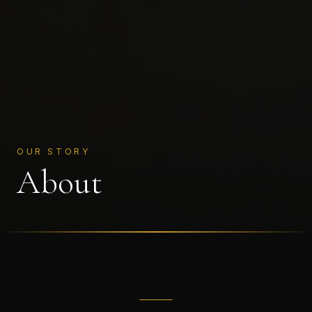
OUR STORY
About