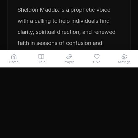
Sheldon Maddix is a prophetic voice
with a calling to help individuals find
clarity, spiritual direction, and renewed
faith in seasons of confusion and
transition. His ministry focuses on
Home
Bible
Prayer
Give
Settings
prayer, prophetic teaching, and
encouraging people to pursue their
God-given purpose with boldness and
faith. Through years of ministry
experience, Sheldon has served
individuals seeking direction, healing,
and a deeper relationship with God.