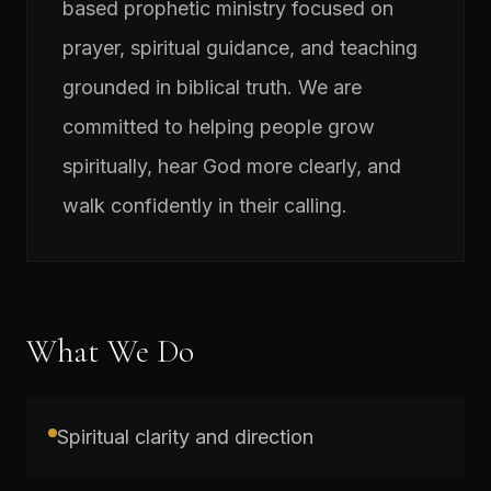
based prophetic ministry focused on
prayer, spiritual guidance, and teaching
grounded in biblical truth. We are
committed to helping people grow
spiritually, hear God more clearly, and
walk confidently in their calling.
What We Do
Spiritual clarity and direction