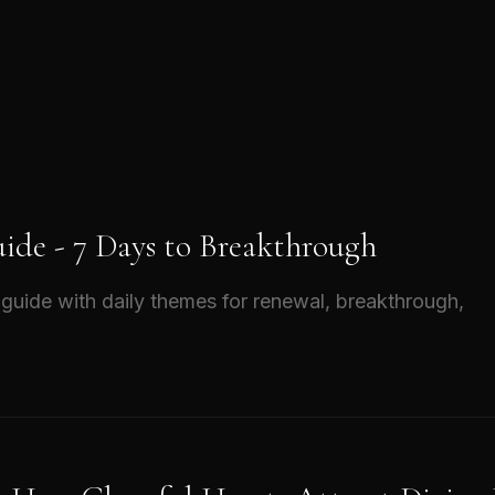
ide - 7 Days to Breakthrough
guide with daily themes for renewal, breakthrough,