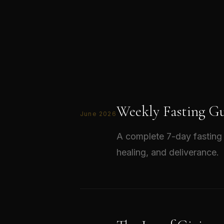
Weekly Fasting Gu
June 2026
A complete 7-day fasting 
healing, and deliverance.