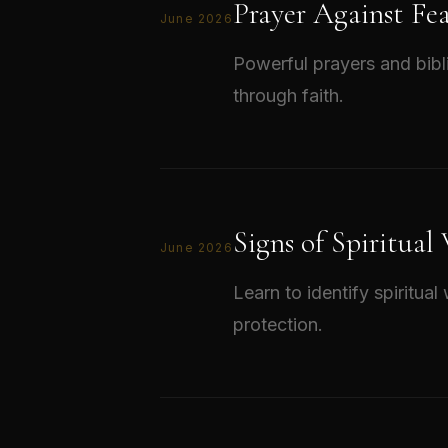
Prayer Against Fe
June 2026
Powerful prayers and bibl
through faith.
Signs of Spiritual
June 2026
Learn to identify spiritua
protection.