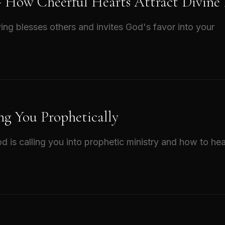
 - How Cheerful Hearts Attract Divine
ing blesses others and invites God's favor into your
ng You Prophetically
d is calling you into prophetic ministry and how to hea