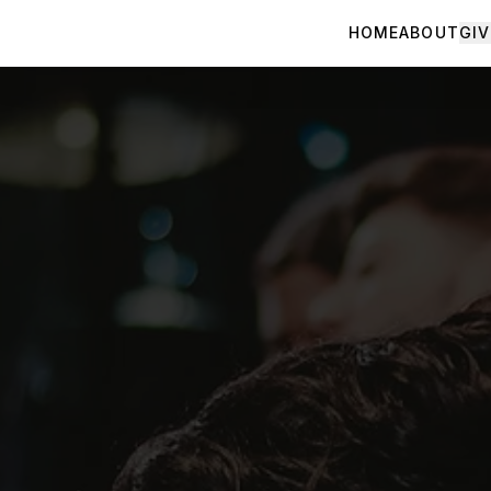
HOME
ABOUT
GIV