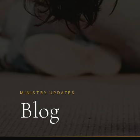
MINISTRY UPDATES
Blog