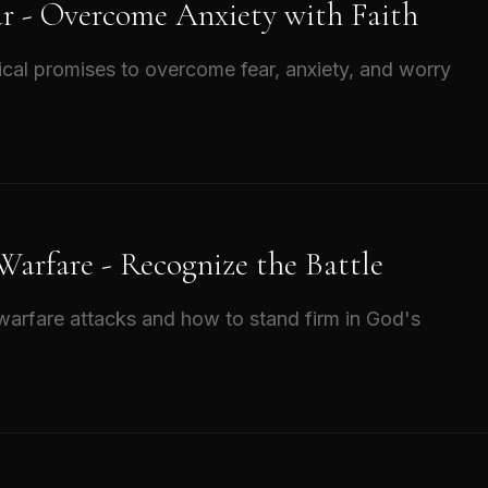
ar - Overcome Anxiety with Faith
ical promises to overcome fear, anxiety, and worry
 Warfare - Recognize the Battle
l warfare attacks and how to stand firm in God's