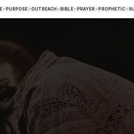
E
PURPOSE
OUTREACH
BIBLE
PRAYER
PROPHETIC
B