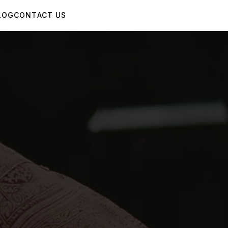
LOG
CONTACT US