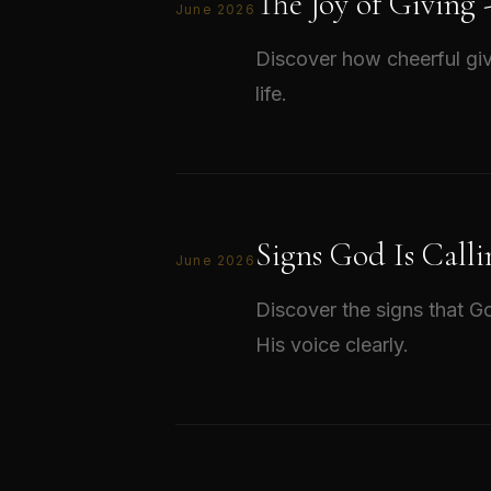
The Joy of Giving
June 2026
Discover how cheerful giv
life.
Signs God Is Calli
June 2026
Discover the signs that Go
His voice clearly.