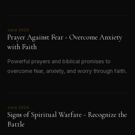
Read →
June 2026
Prayer Against Fear - Overcome Anxiety
with Faith
Powerful prayers and biblical promises to
overcome fear, anxiety, and worry through faith.
Read →
June 2026
Signs of Spiritual Warfare - Recognize the
Battle