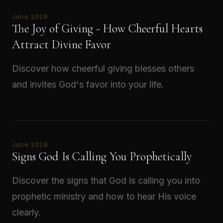
June 2026
The Joy of Giving - How Cheerful Hearts
Attract Divine Favor
Discover how cheerful giving blesses others
and invites God's favor into your life.
Read →
June 2026
Signs God Is Calling You Prophetically
Discover the signs that God is calling you into
prophetic ministry and how to hear His voice
clearly.