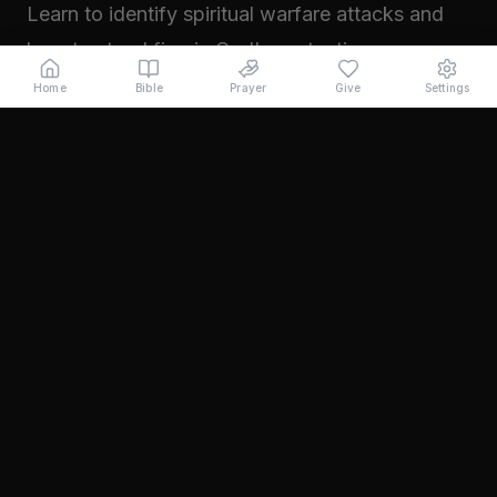
Learn to identify spiritual warfare attacks and
how to stand firm in God's protection.
Read →
Home
Bible
Prayer
Give
Settings
November 2024
Walking in Your Prophetic Destiny
Every believer has been created with a divine
purpose. Learn how to step into the fullness of
what God has called you to...
Read →
October 2024
The Power of Intercession