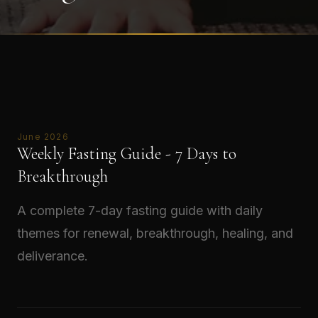
June 2026
Weekly Fasting Guide - 7 Days to
Breakthrough
A complete 7-day fasting guide with daily
themes for renewal, breakthrough, healing, and
deliverance.
Read →