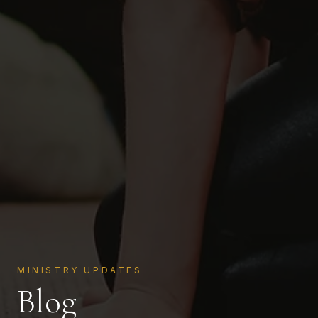
MINISTRY UPDATES
Blog