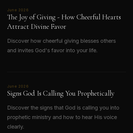
June 2026
The Joy of Giving - How Cheerful Hearts
Attract Divine Favor
Discover how cheerful giving blesses others
and invites God's favor into your life.
Read →
June 2026
Signs God Is Calling You Prophetically
Discover the signs that God is calling you into
prophetic ministry and how to hear His voice
clearly.