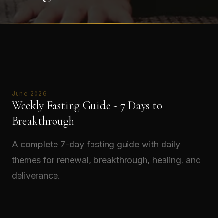
June 2026
Weekly Fasting Guide - 7 Days to
Breakthrough
A complete 7-day fasting guide with daily
themes for renewal, breakthrough, healing, and
deliverance.
Read →