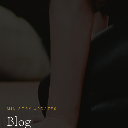
MINISTRY UPDATES
Blog