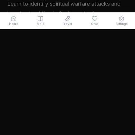
Learn to identify spiritual warfare attacks and
how to stand firm in God's protection.
Read →
Home
Bible
Prayer
Give
Settings
November 2024
Walking in Your Prophetic Destiny
Every believer has been created with a divine
purpose. Learn how to step into the fullness of
what God has called you to...
Read →
October 2024
The Power of Intercession