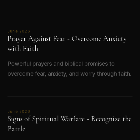
Read →
June 2026
Prayer Against Fear - Overcome Anxiety
with Faith
Powerful prayers and biblical promises to
overcome fear, anxiety, and worry through faith.
Read →
June 2026
Signs of Spiritual Warfare - Recognize the
Battle